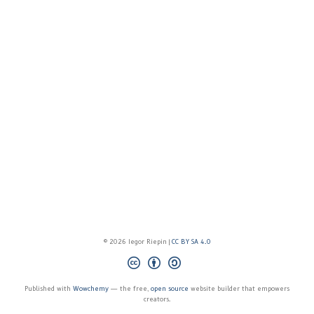
© 2026 Iegor Riepin |
CC BY SA 4.0
Published with
Wowchemy
— the free,
open source
website builder that empowers
creators.