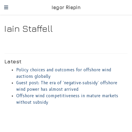
Iegor Riepin
Iain Staffell
Latest
Policy choices and outcomes for offshore wind
auctions globally
Guest post: The era of 'negative-subsidy' offshore
wind power has almost arrived
Offshore wind competitiveness in mature markets
without subsidy