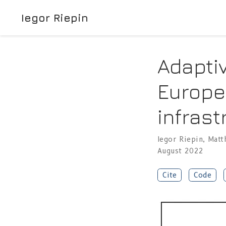
Iegor Riepin
Adaptiv
Europe
infrast
Iegor Riepin
,
Matt
August 2022
Cite
Code