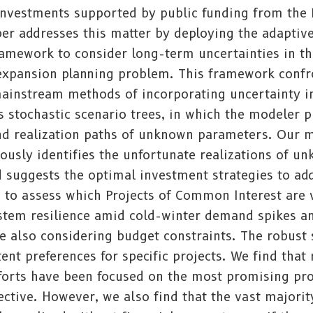
 investments supported by public funding from the
er addresses this matter by deploying the adaptiv
ramework to consider long-term uncertainties in t
 expansion planning problem. This framework confr
ainstream methods of incorporating uncertainty i
 stochastic scenario trees, in which the modeler p
and realization paths of unknown parameters. Our 
usly identifies the unfortunate realizations of u
 suggests the optimal investment strategies to ad
e to assess which Projects of Common Interest are 
stem resilience amid cold-winter demand spikes a
e also considering budget constraints. The robust 
tent preferences for specific projects. We find that
fforts have been focused on the most promising pro
ctive. However, we also find that the vast majorit