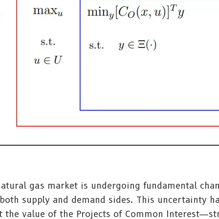
atural gas market is undergoing fundamental chan
both supply and demand sides. This uncertainty ha
t the value of the Projects of Common Interest—st