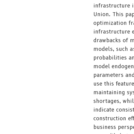
infrastructure
Union. This pap
optimization f
infrastructure
drawbacks of m
models, such as
probabilities 
model endogeno
parameters and
use this featur
maintaining sy
shortages, whil
indicate consis
construction e
business perspe