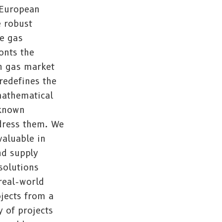
 European
e robust
he gas
onts the
n gas market
redefines the
mathematical
nknown
dress them. We
valuable in
nd supply
solutions
 real-world
jects from a
y of projects