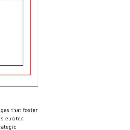
ges that foster
s elicited
rategic