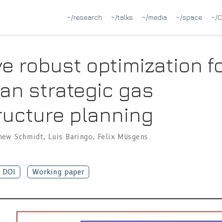
~/research
~/talks
~/media
~/space
~/C
e robust optimization f
an strategic gas
ructure planning
hew Schmidt
,
Luis Baringo
,
Felix Müsgens
DOI
Working paper