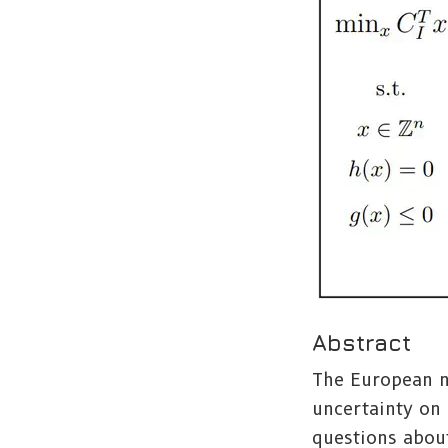
Abstract
The European n
uncertainty on 
questions abou