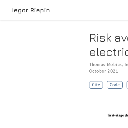
Iegor Riepin
Risk av
electri
Thomas Möbius
,
I
October 2021
Cite
Code