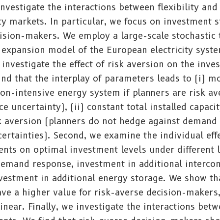
investigate the interactions between flexibility an
city markets. In particular, we focus on investment s
cision-makers. We employ a large-scale stochastic
expansion model of the European electricity syste
 investigate the effect of risk aversion on the inve
ind that the interplay of parameters leads to (i) 
ion-intensive energy system if planners are risk a
ce uncertainty), (ii) constant total installed capaci
isk aversion (planners do not hedge against demand
rtainties). Second, we examine the individual effe
ments on optimal investment levels under different l
 demand response, investment in additional interco
vestment in additional energy storage. We show tha
ve a higher value for risk-averse decision-makers
linear. Finally, we investigate the interactions bet