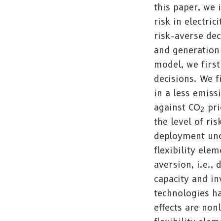
this paper, we 
risk in electri
risk-averse de
and generation 
model, we first
decisions. We f
in a less emiss
against CO
pri
2
the level of r
deployment unce
flexibility ele
aversion, i.e.,
capacity and in
technologies ha
effects are non