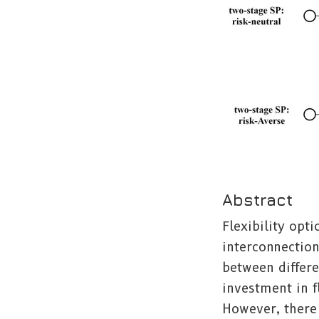
Abstract
Flexibility opt
interconnection
between differe
investment in f
However, there 