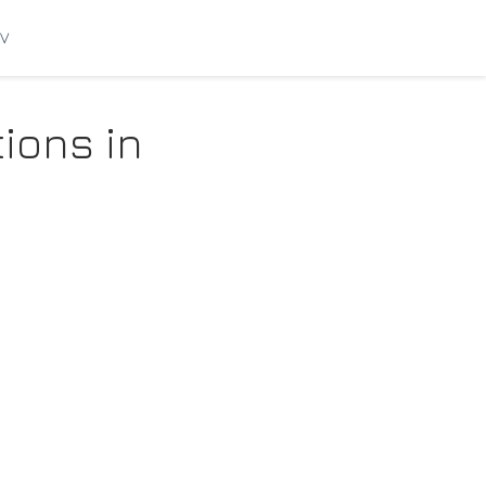
V
tions in