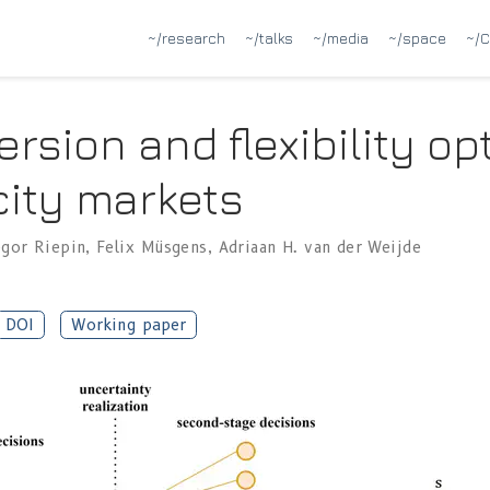
~/research
~/talks
~/media
~/space
~/C
ersion and flexibility op
city markets
egor Riepin
,
Felix Müsgens
,
Adriaan H. van der Weijde
DOI
Working paper