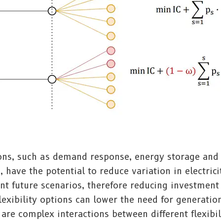
ions, such as demand response, energy storage and
, have the potential to reduce variation in electrici
nt future scenarios, therefore reducing investment
lexibility options can lower the need for generation
are complex interactions between different flexibil