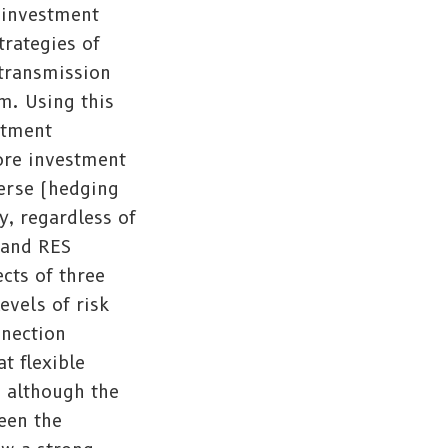
d investment
trategies of
 transmission
m. Using this
stment
more investment
verse (hedging
ty, regardless of
 and RES
cts of three
evels of risk
nnection
t flexible
, although the
ween the