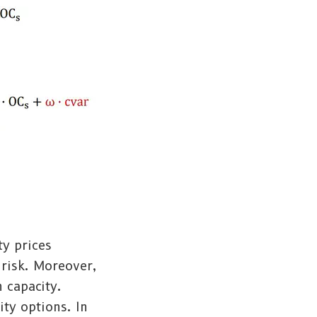
ty prices
 risk. Moreover,
 capacity.
ity options. In