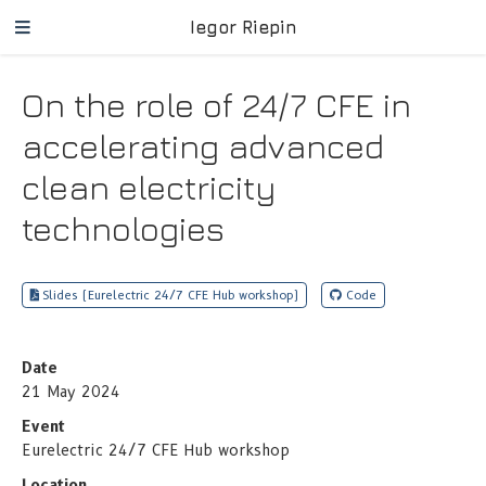
Iegor Riepin
On the role of 24/7 CFE in
accelerating advanced
clean electricity
technologies
Slides (Eurelectric 24/7 CFE Hub workshop)
Code
Date
21 May 2024
Event
Eurelectric 24/7 CFE Hub workshop
Location