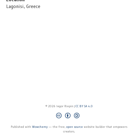
Lagonisi, Greece
© 2026 Iegor Riepin |
CC BY SA 4.0
Published with
Wowchemy
— the free,
open source
website builder that empowers
creators.