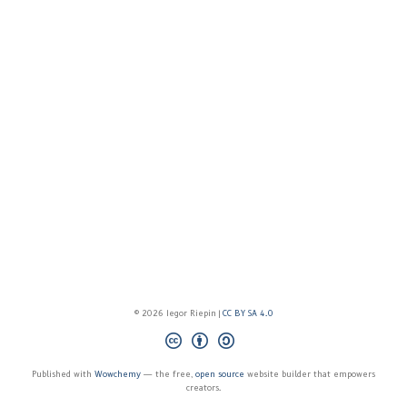
© 2026 Iegor Riepin |
CC BY SA 4.0
Published with
Wowchemy
— the free,
open source
website builder that empowers
creators.