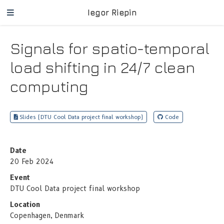
Iegor Riepin
Signals for spatio-temporal
load shifting in 24/7 clean
computing
Slides (DTU Cool Data project final workshop)
Code
Date
20 Feb 2024
Event
DTU Cool Data project final workshop
Location
Copenhagen, Denmark