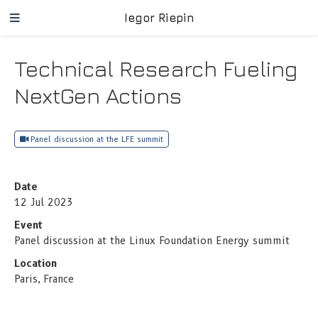
Iegor Riepin
Technical Research Fueling
NextGen Actions
Panel discussion at the LFE summit
Date
12 Jul 2023
Event
Panel discussion at the Linux Foundation Energy summit
Location
Paris, France