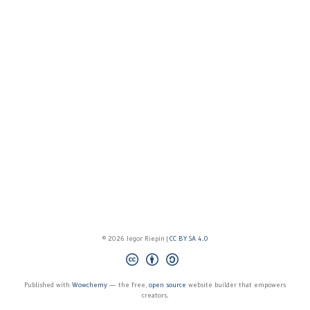
© 2026 Iegor Riepin |
CC BY SA 4.0
Published with
Wowchemy
— the free,
open source
website builder that empowers
creators.